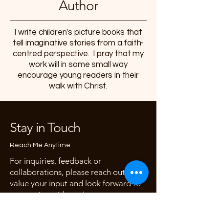
Author
I write children's picture books that
tell imaginative stories
from a faith-
centred perspective. I pray that my
work will in some small way
encourage young readers in their
walk with Christ.
Stay in Touch
Reach Me Anytime
For inquiries, feedback or
collaborations, please reach out. I
value your input and look forward to
connecting with you!
First name
*