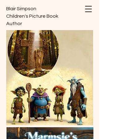
Blair Simpson
Children's Picture Book
Author