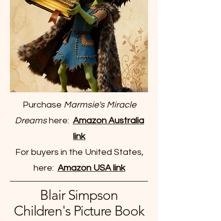
Purchase
Marmsie's Miracle
Dreams
here:
Amazon Australia
link
For buyers in the United States,
here:
Amazon USA link
Blair Simpson
Children's Picture Book