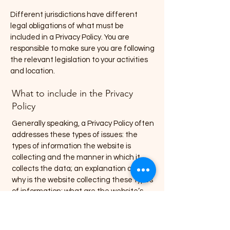
Different jurisdictions have different
legal obligations of what must be
included in a Privacy Policy. You are
responsible to make sure you are following
the relevant legislation to your activities
and location.
What to include in the Privacy
Policy
Generally speaking, a Privacy Policy often
addresses these types of issues: the
types of information the website is
collecting and the manner in which it
collects the data; an explanation about
why is the website collecting these types
of information; what are the website’s
practices on sharing the information with
third parties; ways in which your visitors
and customers can exercise their rights