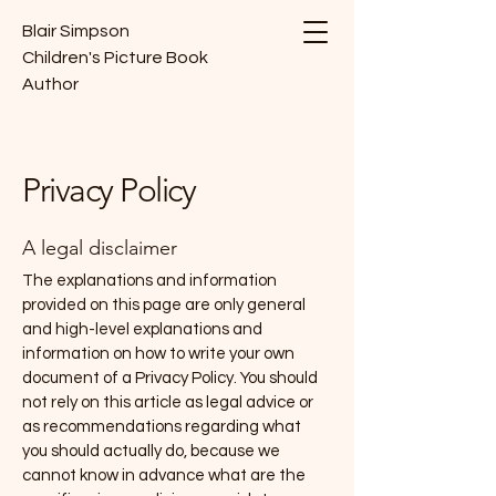
Blair Simpson
Children's Picture Book
Author
Privacy Policy
A legal disclaimer
The explanations and information
provided on this page are only general
and high-level explanations and
information on how to write your own
document of a Privacy Policy. You should
not rely on this article as legal advice or
as recommendations regarding what
you should actually do, because we
cannot know in advance what are the