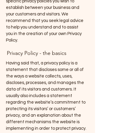
specific privacy policies you wish to
establish between your business and
your customers and visitors. We
recommend that you seek legal advice
to help you understand and to assist
you in the creation of your own Privacy
Policy.
Privacy Policy - the basics
Having said that, a privacy policy is a
statement that discloses some or all of
the ways a website collects, uses,
discloses, processes, and manages the
data of its visitors and customers. It
usually also includes a statement
regarding the website’s commitment to
protecting its visitors’ or customers’
privacy, and an explanation about the
different mechanisms the website is
implementing in order to protect privacy.