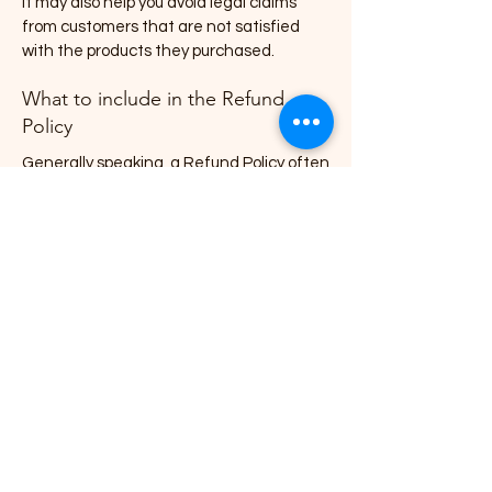
It may also help you avoid legal claims
from customers that are not satisfied
with the products they purchased.
What to include in the Refund
Policy
Generally speaking, a Refund Policy often
addresses these types of issues: the
timeframe for asking for a refund; will the
refund be full or partial; under which
conditions will the customer receive a
refund; and much, much more.
Blair Simpson - Children's Picture
Book Author