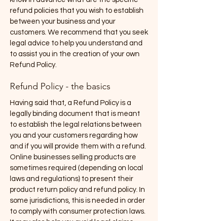
refund policies that you wish to establish
between your business and your
customers. We recommend that you seek
legal advice to help you understand and
to assist you in the creation of your own
Refund Policy.
Refund Policy - the basics
Having said that, a Refund Policy is a
legally binding document that is meant
to establish the legal relations between
you and your customers regarding how
and if you will provide them with a refund.
Online businesses selling products are
sometimes required (depending on local
laws and regulations) to present their
product return policy and refund policy. In
some jurisdictions, this is needed in order
to comply with consumer protection laws.