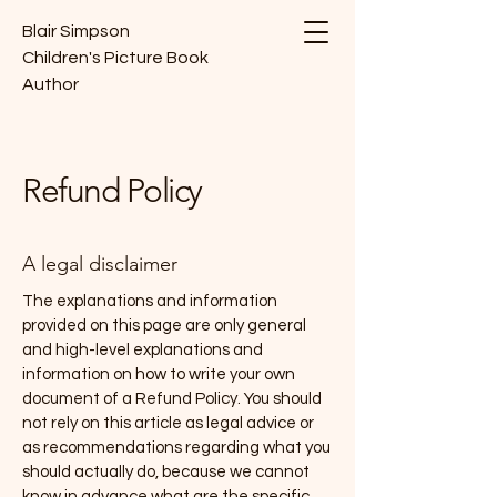
Blair Simpson
Children's Picture Book
Author
Refund Policy
A legal disclaimer
The explanations and information
provided on this page are only general
and high-level explanations and
information on how to write your own
document of a Refund Policy. You should
not rely on this article as legal advice or
as recommendations regarding what you
should actually do, because we cannot
know in advance what are the specific